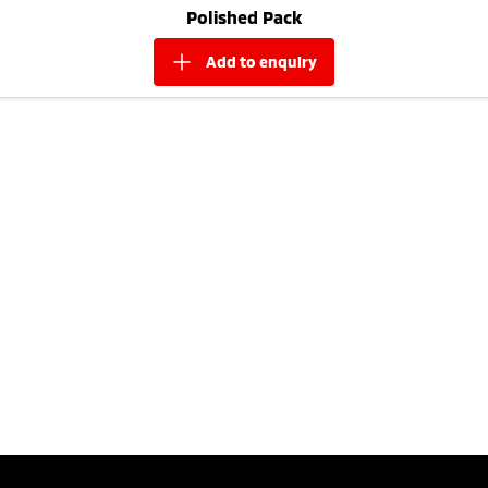
Polished Pack
add to
enquiry