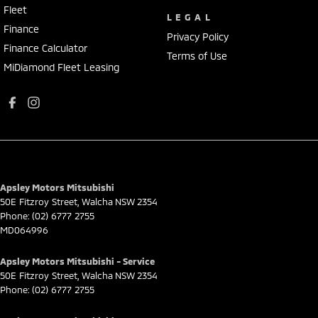
Fleet
LEGAL
Finance
Privacy Policy
Finance Calculator
Terms of Use
MiDiamond Fleet Leasing
Apsley Motors Mitsubishi
50E Fitzroy Street
,
Walcha
NSW
2354
Phone:
(02) 6777 2755
MD064996
Apsley Motors Mitsubishi - Service
50E Fitzroy Street
,
Walcha
NSW
2354
Phone:
(02) 6777 2755