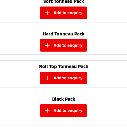
Soft Tonneau Pack
Ute | Pick Up | 4x4 or 4x2
Ute | Cab Chassis | 4x4 or 4x2
add to
enquiry
Plug-in Hybrid EV
Outlander Plug-in
Eclipse Cross Plug-in
Hybrid EV
Hybrid EV
Hard Tonneau Pack
Medium SUV
Compact SUV
add to
enquiry
Roll Top Tonneau Pack
add to
enquiry
Black Pack
add to
enquiry