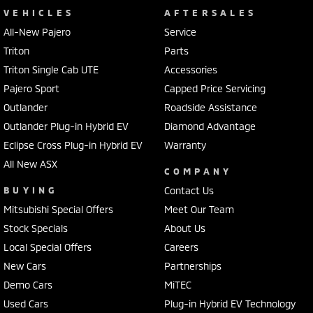
VEHICLES
AFTERSALES
All-New Pajero
Service
Triton
Parts
Triton Single Cab UTE
Accessories
Pajero Sport
Capped Price Servicing
Outlander
Roadside Assistance
Outlander Plug-in Hybrid EV
Diamond Advantage
Eclipse Cross Plug-in Hybrid EV
Warranty
All New ASX
COMPANY
BUYING
Contact Us
Mitsubishi Special Offers
Meet Our Team
Stock Specials
About Us
Local Special Offers
Careers
New Cars
Partnerships
Demo Cars
MiTEC
Used Cars
Plug-in Hybrid EV Technology