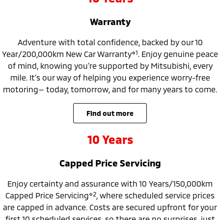
Ute | Pick Up | 4x4 or 4x2
Ute | Cab Chassis | 4x4 or 4x2
Warranty
Plug-in Hybrid EV
Adventure with total confidence, backed by our 10
Outlander Plug-in
Eclipse Cross Plug-in
Hybrid EV
⋄1
Hybrid EV
Year/200,000km New Car Warranty
. Enjoy genuine peace
Medium SUV
Compact SUV
of mind, knowing you’re supported by Mitsubishi, every
mile. It’s our way of helping you experience worry-free
motoring— today, tomorrow, and for many years to come.
find out more
10 Years
Capped Price Servicing
Enjoy certainty and assurance with 10 Years/150,000km
⋄2
Capped Price Servicing
, where scheduled service prices
are capped in advance. Costs are secured upfront for your
first 10 scheduled services, so there are no surprises, just