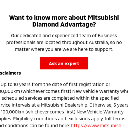
Want to know more about Mitsubishi
Diamond Advantage?
Our dedicated and experienced team of Business
professionals are located throughout Australia, so no
matter where you are we are here to support.
ask an expert
isclaimers
Up to 10 years from the date of first registration or
00,000km (whichever comes first) New Vehicle Warranty wh
ll scheduled services are completed within the specified
rvice intervals at a Mitsubishi Dealership. Otherwise, 5 year
r 100,000km (whichever comes first) New Vehicle Warranty
plies. Eligibility conditions and exclusions apply, full terms
nd conditions can be found here:
https://www.mitsubishi-