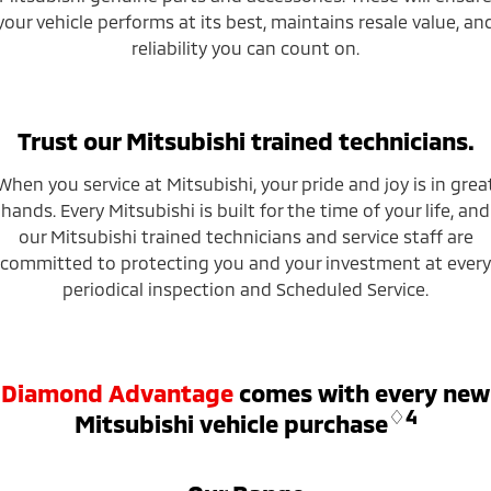
your vehicle performs at its best, maintains resale value, an
reliability you can count on.
Trust our Mitsubishi trained technicians.
When you service at Mitsubishi, your pride and joy is in grea
hands. Every Mitsubishi is built for the time of your life, and
our Mitsubishi trained technicians and service staff are
committed to protecting you and your investment at every
periodical inspection and Scheduled Service.
Diamond Advantage
comes with every new
♢4
Mitsubishi vehicle purchase