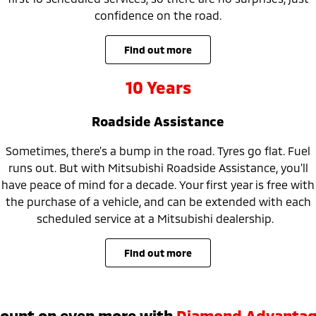
confidence on the road.
find out more
10 Years
Roadside Assistance
Sometimes, there’s a bump in the road. Tyres go flat. Fuel
runs out. But with Mitsubishi Roadside Assistance, you’ll
have peace of mind for a decade. Your first year is free with
the purchase of a vehicle, and can be extended with each
scheduled service at a Mitsubishi dealership.
find out more
ount on even more with
Diamond Advanta