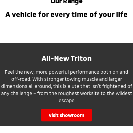
Our Range
A vehicle for every time of your life
All-New Triton
Feel the new, more powerful performance both on and
off-road. With stronger towing muscle and larger
dimensions all around, this is a ute that isn’t frightened of
any challenge – from the roughest worksite to the wildest
escape
visit showroom