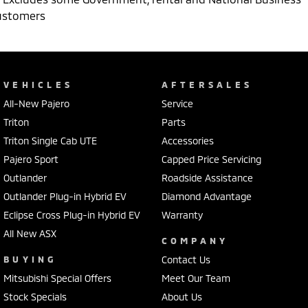
ustomers
VEHICLES
AFTERSALES
All-New Pajero
Service
Triton
Parts
Triton Single Cab UTE
Accessories
Pajero Sport
Capped Price Servicing
Outlander
Roadside Assistance
Outlander Plug-in Hybrid EV
Diamond Advantage
Eclipse Cross Plug-in Hybrid EV
Warranty
All New ASX
COMPANY
BUYING
Contact Us
Mitsubishi Special Offers
Meet Our Team
Stock Specials
About Us