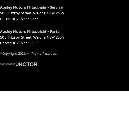
Apsley Motors Mitsubishi - Service
50E Fitzroy Street
,
Walcha
NSW
2354
Phone:
(02) 6777 2755
Apsley Motors Mitsubishi - Parts
50E Fitzroy Street
,
Walcha
NSW
2354
Phone:
(02) 6777 2755
© Copyright
2026
. All Rights Reserved.
POWERED BY
CMS Login
Visit iMotor