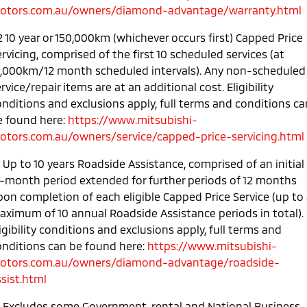
otors.com.au/owners/diamond-advantage/warranty.html
 10 year or 150,000km (whichever occurs first) Capped Price
rvicing, comprised of the first 10 scheduled services (at
5,000km/12 month scheduled intervals). Any non-scheduled
rvice/repair items are at an additional cost. Eligibility
onditions and exclusions apply, full terms and conditions ca
e found here:
https://www.mitsubishi-
otors.com.au/owners/service/capped-price-servicing.html
Up to 10 years Roadside Assistance, comprised of an initial
2-month period extended for further periods of 12 months
pon completion of each eligible Capped Price Service (up to
aximum of 10 annual Roadside Assistance periods in total).
igibility conditions and exclusions apply, full terms and
onditions can be found here:
https://www.mitsubishi-
otors.com.au/owners/diamond-advantage/roadside-
ssist.html
Excludes some Government, rental and National Business