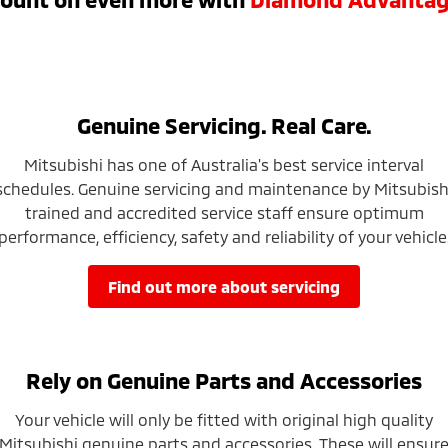
Genuine Servicing. Real Care.
Mitsubishi has one of Australia's best service interval
schedules. Genuine servicing and maintenance by Mitsubish
trained and accredited service staff ensure optimum
performance, efficiency, safety and reliability of your vehicle
find out more about servicing
Rely on Genuine Parts and Accessories
Your vehicle will only be fitted with original high quality
Mitsubishi genuine parts and accessories. These will ensur