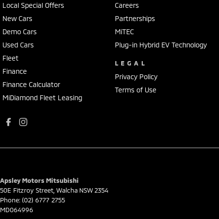
Local Special Offers
Careers
New Cars
Partnerships
Demo Cars
MiTEC
Used Cars
Plug-in Hybrid EV Technology
Fleet
LEGAL
Finance
Privacy Policy
Finance Calculator
Terms of Use
MiDiamond Fleet Leasing
Apsley Motors Mitsubishi
50E Fitzroy Street
,
Walcha
NSW
2354
Phone:
(02) 6777 2755
MD064996