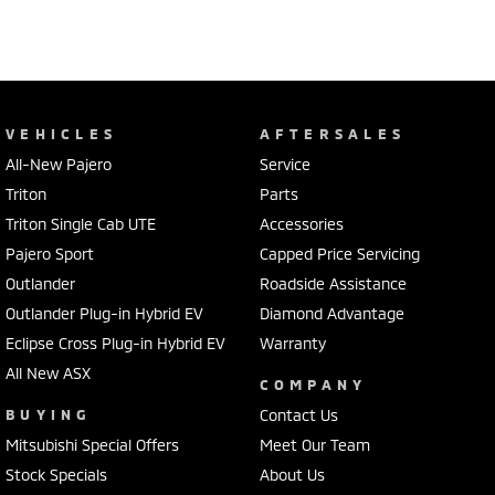
VEHICLES
AFTERSALES
All-New Pajero
Service
Triton
Parts
Triton Single Cab UTE
Accessories
Pajero Sport
Capped Price Servicing
Outlander
Roadside Assistance
Outlander Plug-in Hybrid EV
Diamond Advantage
Eclipse Cross Plug-in Hybrid EV
Warranty
All New ASX
COMPANY
BUYING
Contact Us
Mitsubishi Special Offers
Meet Our Team
Stock Specials
About Us