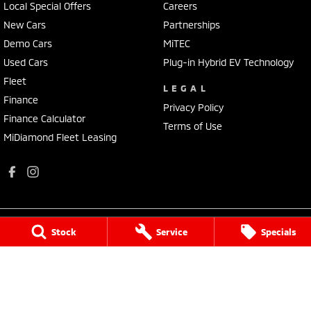
Local Special Offers
Careers
New Cars
Partnerships
Demo Cars
MiTEC
Used Cars
Plug-in Hybrid EV Technology
Fleet
LEGAL
Finance
Privacy Policy
Finance Calculator
Terms of Use
MiDiamond Fleet Leasing
Stock
Service
Specials
Apsley Motors Mitsubishi
50E Fitzroy Street
,
Walcha
NSW
2354
Phone:
(02) 6777 2755
MD064996