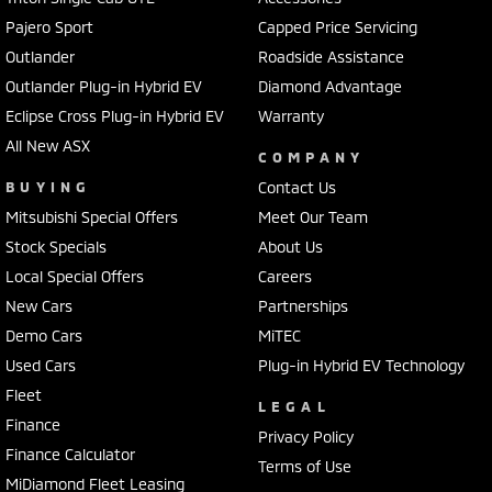
Pajero Sport
Capped Price Servicing
Outlander
Roadside Assistance
Outlander Plug-in Hybrid EV
Diamond Advantage
Eclipse Cross Plug-in Hybrid EV
Warranty
All New ASX
COMPANY
BUYING
Contact Us
Mitsubishi Special Offers
Meet Our Team
Stock Specials
About Us
Local Special Offers
Careers
New Cars
Partnerships
Demo Cars
MiTEC
Used Cars
Plug-in Hybrid EV Technology
Fleet
LEGAL
Finance
Privacy Policy
Finance Calculator
Terms of Use
MiDiamond Fleet Leasing