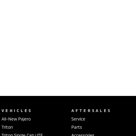
VEHICLES
AFTERSALES
All-New Pajero
Service
Triton
Parts
Triton Single Cab UTE
Accessories