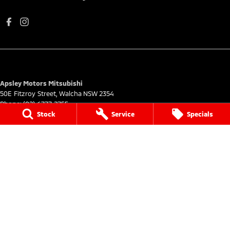
Apsley Motors Mitsubishi
50E Fitzroy Street
,
Walcha
NSW
2354
Phone:
(02) 6777 2755
Stock
Service
Specials
MD064996
Apsley Motors Mitsubishi - Service
50E Fitzroy Street
,
Walcha
NSW
2354
Phone:
(02) 6777 2755
Apsley Motors Mitsubishi - Parts
50E Fitzroy Street
,
Walcha
NSW
2354
Phone:
(02) 6777 2755
© Copyright
2026
. All Rights Reserved.