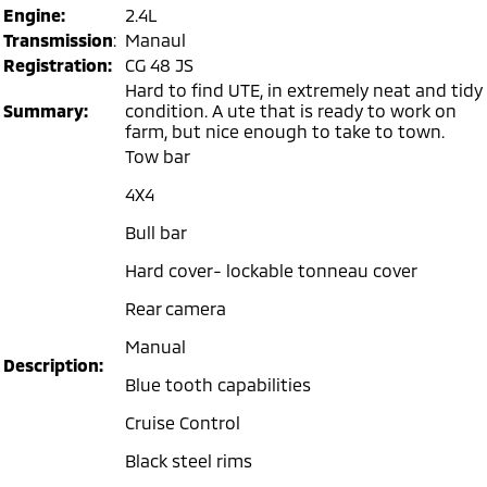
Engine:
2.4L
Warranty
Accessories
Fleet
Finance
Transmission
:
Manaul
Eclipse Cross Plug-in
All New ASX
Hybrid EV
Registration:
CG 48 JS
Compact SUV
Capped Price Servicing
MiDiamond Fleet Leasing
Finance
Company
Compact SUV
Hard to find UTE, in extremely neat and tidy
Summary:
condition. A ute that is ready to work on
Roadside Assistance
SUV & AWD
Finance Calculator
farm, but nice enough to take to town.
Contact Us
Tow bar
All-New Pajero
Pajero Sport
Meet Our Team
4X4
Large SUV | 4WD
Large SUV | 4WD
About Us
Bull bar
Outlander
Outlander Plug-in
Hybrid EV
Hard cover- lockable tonneau cover
Medium SUV
Careers
Medium SUV
Rear camera
Partnerships
Eclipse Cross Plug-in
All New ASX
Manual
Hybrid EV
Compact SUV
Description:
MiTEC
Compact SUV
Blue tooth capabilities
Cruise Control
Utes
Plug-in Hybrid EV Technology
Black steel rims
Triton
Triton Single Cab UTE