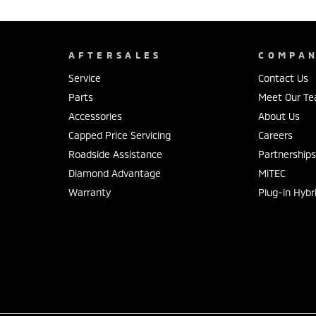
AFTERSALES
COMPA
Service
Contact Us
Parts
Meet Our T
Accessories
About Us
Capped Price Servicing
Careers
Roadside Assistance
Partnership
Diamond Advantage
MiTEC
Warranty
Plug-in Hybr