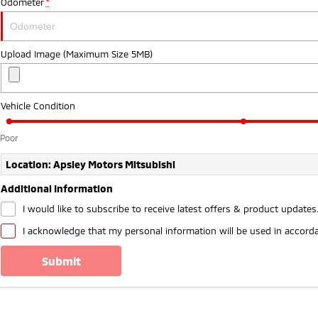
Odometer
*
Upload Image (Maximum Size 5MB)
Vehicle Condition
Poor
Location: Apsley Motors Mitsubishi
Additional Information
I would like to subscribe to receive latest offers & product updates
I acknowledge that my personal information will be used in accord
submit