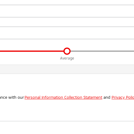
Average
.
ance with our
Personal Information Collection Statement
and
Privacy Poli