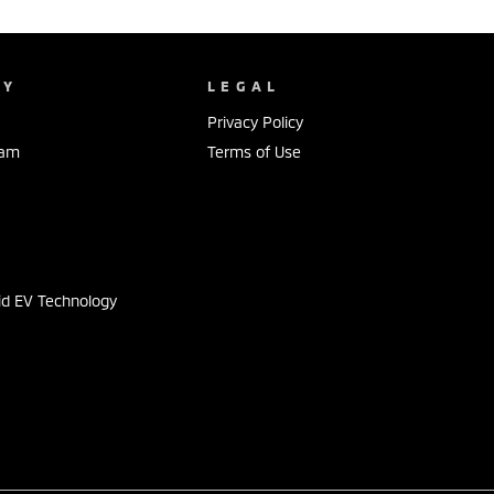
NY
LEGAL
Privacy Policy
eam
Terms of Use
s
id EV Technology