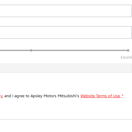
Excell
cy
, and I agree to
Apsley Motors Mitsubishi's
Website Terms of Use.
*