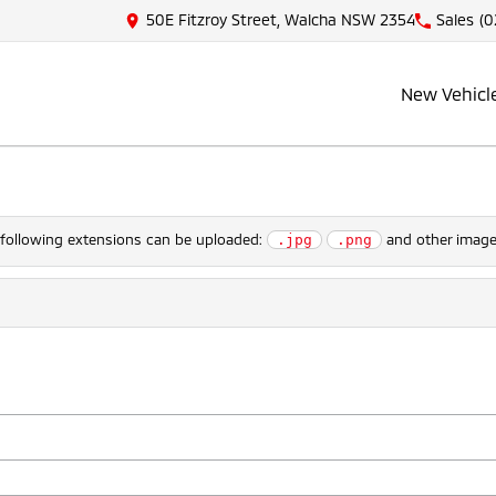
50E Fitzroy Street, Walcha NSW 2354
Sales
(0
New Vehicl
e following extensions can be uploaded:
and other image 
.jpg
.png