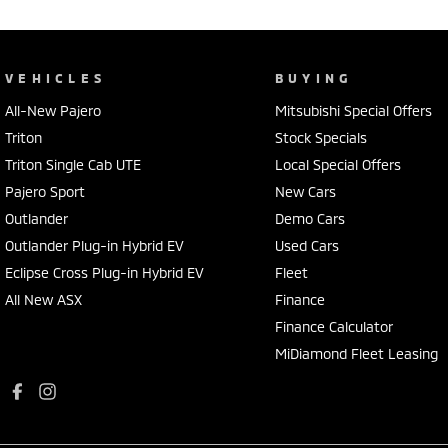
VEHICLES
BUYING
All-New Pajero
Mitsubishi Special Offers
Triton
Stock Specials
Triton Single Cab UTE
Local Special Offers
Pajero Sport
New Cars
Outlander
Demo Cars
Outlander Plug-in Hybrid EV
Used Cars
Eclipse Cross Plug-in Hybrid EV
Fleet
All New ASX
Finance
Finance Calculator
MiDiamond Fleet Leasing