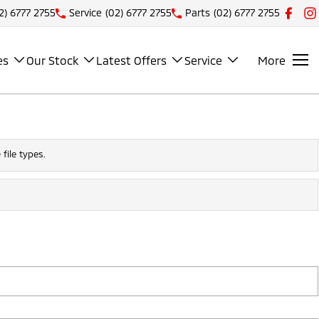
2) 6777 2755
Service
(02) 6777 2755
Parts
(02) 6777 2755
es
Our Stock
Latest Offers
Service
More
file types.