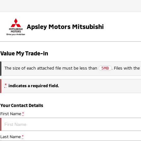
Apsley Motors Mitsubishi
Value My Trade-in
The size of each attached file must be less than
. Files with th
5MB
*
indicates a required field.
Your Contact Details
First Name
*
Last Name
*