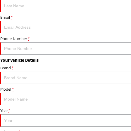
Email
*
Phone Number
*
Your Vehicle Details
Brand
*
Model
*
Year
*