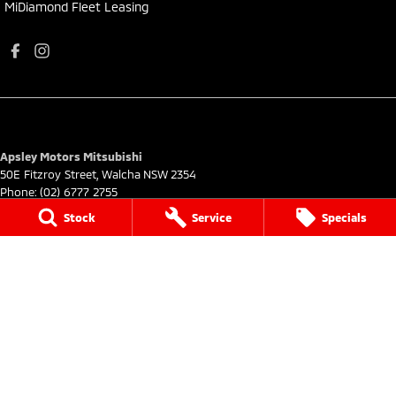
MiDiamond Fleet Leasing
Apsley Motors Mitsubishi
50E Fitzroy Street
,
Walcha
NSW
2354
Phone:
(02) 6777 2755
MD064996
Stock
Service
Specials
Apsley Motors Mitsubishi - Service
50E Fitzroy Street
,
Walcha
NSW
2354
Phone:
(02) 6777 2755
Apsley Motors Mitsubishi - Parts
50E Fitzroy Street
,
Walcha
NSW
2354
Phone:
(02) 6777 2755
© Copyright
2026
. All Rights Reserved.