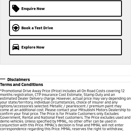
Ute | Pick Up | 4x4 or 4x2
Ute | Cab Chassis | 4x4 or 4x2
Enquire Now
Plug-in Hybrid EV
Outlander Plug-in
Eclipse Cross Plug-in
Book a Test Drive
Hybrid EV
Hybrid EV
Medium SUV
Compact SUV
Explore Now
Disclaimers
Terms and Conditions
*Promotional Drive Away Price (Price) includes all On Road Costs covering 12
months registration, CTP Insurance Cost Estimate, Stamp Duty and an
estimated Dealer Delivery charge. However, actual price may vary depending on
your state/territory, individual circumstances, choice of insurer and any
options/accessories selected. Metallic / pearlescent / premium paint may
come at an additional cost. Please contact your Mitsubishi Motors Dealership to
confirm your final price. The Price is for Private Customers only. Excludes
Government, Rental and National Fleet customers. The Price excludes used and
demo vehicles. Unless specified by MMAL, no other offer can be used in
conjunction with this Price. MMAL’s decision is final and MMAL will not enter
correspondence regarding this Price. MMAL reserves the right to withdraw,