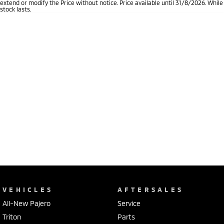
extend or modify the Price without notice. Price available until 31/8/2026. While
stock lasts.
VEHICLES
AFTERSALES
All-New Pajero
Service
Triton
Parts