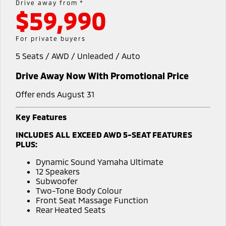
Drive away from *
$59,990
Warranty
Accessories
Fleet
Finance
Eclipse Cross Plug-in
All New ASX
Hybrid EV
Compact SUV
Capped Price Servicing
MiDiamond Fleet Leasing
Finance
Company
For private buyers
Compact SUV
5 Seats / AWD / Unleaded / Auto
Roadside Assistance
SUV & AWD
Finance Calculator
Contact Us
Drive Away Now With Promotional Price
All-New Pajero
Pajero Sport
Meet Our Team
Large SUV | 4WD
Large SUV | 4WD
Offer ends August 31
About Us
Outlander
Outlander Plug-in
Key Features
Hybrid EV
Medium SUV
Careers
INCLUDES ALL EXCEED AWD 5-SEAT FEATURES
Medium SUV
PLUS:
Partnerships
Eclipse Cross Plug-in
All New ASX
Dynamic Sound Yamaha Ultimate
Hybrid EV
Compact SUV
12 Speakers
MiTEC
Compact SUV
Subwoofer
Two-Tone Body Colour
Utes
Plug-in Hybrid EV Technology
Front Seat Massage Function
Rear Heated Seats
Triton
Triton Single Cab UTE