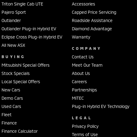
Triton Single Cab UTE
Accessories
Pajero Sport
Capped Price Servicing
Outlander
Roadside Assistance
Outlander Plug-in Hybrid EV
Diamond Advantage
Eclipse Cross Plug-in Hybrid EV
Warranty
All New ASX
COMPANY
BUYING
Contact Us
Mitsubishi Special Offers
Meet Our Team
Stock Specials
About Us
Local Special Offers
Careers
New Cars
Partnerships
Demo Cars
MiTEC
Used Cars
Plug-in Hybrid EV Technology
Fleet
LEGAL
Finance
Privacy Policy
Finance Calculator
Terms of Use