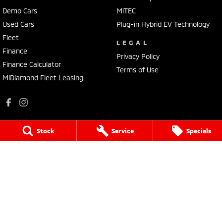
Demo Cars
MiTEC
Used Cars
Plug-in Hybrid EV Technology
Fleet
LEGAL
Finance
Privacy Policy
Finance Calculator
Terms of Use
MiDiamond Fleet Leasing
Stock
Service
Specials
Apsley Motors Mitsubishi
50E Fitzroy Street
,
Walcha
NSW
2354
Phone:
(02) 6777 2755
MD064996
Apsley Motors Mitsubishi - Service