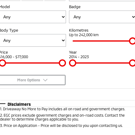
Model
Badge
Warranty
Accessories
Fleet
Finance
Eclipse Cross Plug-in
All New ASX
Hybrid EV
Compact SUV
Capped Price Servicing
MiDiamond Fleet Leasing
Finance
Company
Compact SUV
Body Type
Kilometres
Roadside Assistance
Up to 242,000 km
SUV & AWD
Finance Calculator
Contact Us
All-New Pajero
Pajero Sport
Meet Our Team
Price
Year
Large SUV | 4WD
Large SUV | 4WD
$16,000 - $77,000
2014 - 2023
About Us
Outlander
Outlander Plug-in
Hybrid EV
Medium SUV
Careers
Medium SUV
More Options
Partnerships
$170
Fuel Type
I Can Afford
Eclipse Cross Plug-in
All New ASX
Hybrid EV
Compact SUV
Automatic
Manual
Specials
Disclaimers
MiTEC
Compact SUV
1
.
Driveaway No More to Pay includes all on road and government charges.
Per
Deposit/Trade-In
Colour
Seats
2
.
EGC prices exclude government charges and on-road costs. Contact the
Utes
Plug-in Hybrid EV Technology
dealer to determine charges applicable to you.
3
.
Price on Application - Price will be disclosed to you upon contacting us.
Triton
Triton Single Cab UTE
* This estimate is based on a loan term of 5 years and interest of 8.95% p/a.