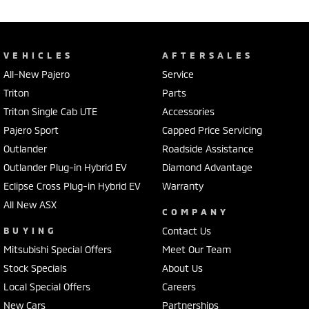
VEHICLES
AFTERSALES
All-New Pajero
Service
Triton
Parts
Triton Single Cab UTE
Accessories
Pajero Sport
Capped Price Servicing
Outlander
Roadside Assistance
Outlander Plug-in Hybrid EV
Diamond Advantage
Eclipse Cross Plug-in Hybrid EV
Warranty
All New ASX
COMPANY
BUYING
Contact Us
Mitsubishi Special Offers
Meet Our Team
Stock Specials
About Us
Local Special Offers
Careers
New Cars
Partnerships