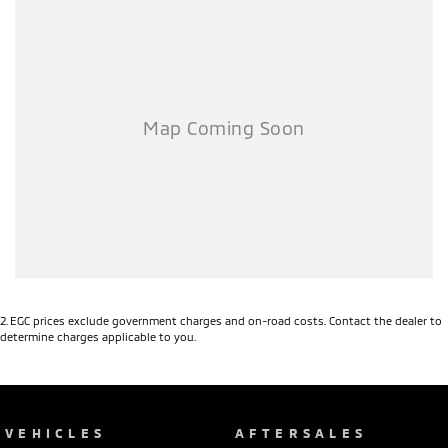
2
.
EGC prices exclude government charges and on-road costs. Contact the dealer to
determine charges applicable to you.
VEHICLES
AFTERSALES