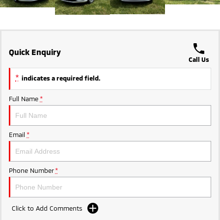
Ute | Pick Up | 4x4 or 4x2
Ute | Cab Chassis | 4x4 or 4x2
Plug-in Hybrid EV
Outlander Plug-in
Eclipse Cross Plug-in
Quick Enquiry
Hybrid EV
Hybrid EV
Call Us
Medium SUV
Compact SUV
*
indicates a required field.
Full Name
*
Email
*
Phone Number
*
Click to Add Comments