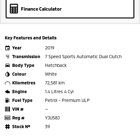
Finance Calculator
Key Features and Details
Year
2019
Transmission
7 Speed Sports Automatic Dual Clutch
Body Type
Hatchback
Colour
White
Kilometres
72,581 km
Engine
1.4 Litres 4 Cyl
Fuel Type
Petrol - Premium ULP
VIN #
—
Reg #
YJU58J
Stock №
39