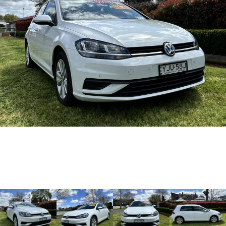
Warranty
Accessories
Fleet
Finance
Eclipse Cross Plug-in
All New ASX
Hybrid EV
Compact SUV
Capped Price Servicing
MiDiamond Fleet Leasing
Finance
Company
Compact SUV
Roadside Assistance
SUV & AWD
Finance Calculator
Contact Us
All-New Pajero
Pajero Sport
Meet Our Team
Large SUV | 4WD
Large SUV | 4WD
About Us
Outlander
Outlander Plug-in
Hybrid EV
Medium SUV
Careers
Medium SUV
Partnerships
Eclipse Cross Plug-in
All New ASX
Hybrid EV
Compact SUV
MiTEC
Compact SUV
Utes
Plug-in Hybrid EV Technology
Triton
Triton Single Cab UTE