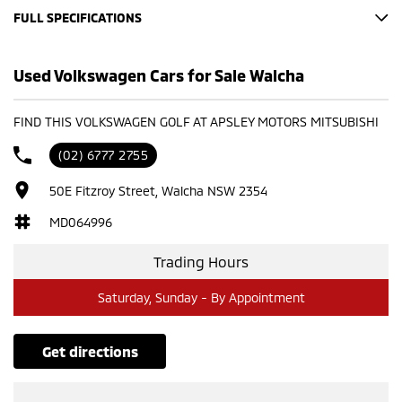
FULL SPECIFICATIONS
Looking for a reliable and stylish hatchback? Look no further!
This 2019 Volkswagen Golf 110 TSI Trendline is the perfect blend
Used Volkswagen Cars for Sale Walcha
of comfort, performance, and fuel efficiency. Key Features:
Economical 1.4L turbocharged engine Smooth and responsive
FIND THIS VOLKSWAGEN GOLF AT APSLEY MOTORS MITSUBISHI
transmission Spacious interior and comfortable seating Stylish
design and modern features Low mileage and excellent
(02) 6777 2755
condition Don't miss out on this fantastic opportunity! Contact
us today to arrange a test drive.
50E Fitzroy Street, Walcha NSW 2354
Please confirm all features with dealer.
MD064996
Trading Hours
Saturday, Sunday - By Appointment
get directions