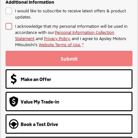
Additional Information
I would like to subscribe to receive latest offers & product
updates.
I acknowledge that my personal information will be used in
accordance with our
Personal Information Collection
Statement
and
Privacy Policy
, and I agree to
Apsley Motors
Mitsubishi's
Website Terms of Use.
*
Submit
Make an Offer
Value My Trade-in
Book a Test Drive