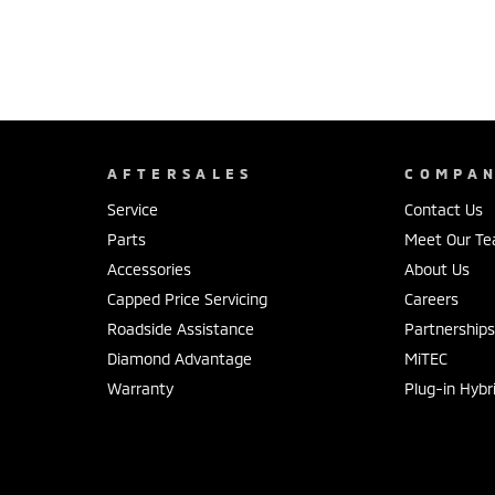
AFTERSALES
COMPA
Service
Contact Us
Parts
Meet Our T
Accessories
About Us
Capped Price Servicing
Careers
Roadside Assistance
Partnership
Diamond Advantage
MiTEC
Warranty
Plug-in Hybr