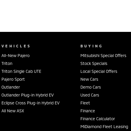
VEHICLES
BUYING
All-New Pajero
Mitsubishi Special Offers
Triton
Stock Specials
Triton Single Cab UTE
Local Special Offers
Pajero Sport
New Cars
Outlander
Demo Cars
Outlander Plug-in Hybrid EV
Used Cars
Eclipse Cross Plug-in Hybrid EV
Fleet
All New ASX
Finance
Finance Calculator
MiDiamond Fleet Leasing