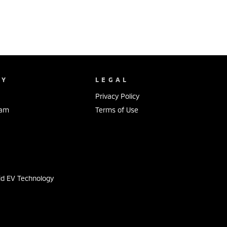
NY
LEGAL
Privacy Policy
eam
Terms of Use
s
id EV Technology