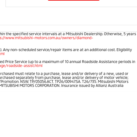
 the specified service intervals at a Mitsubishi Dealership. Otherwise, 5 years
ps://www.mitsubishi-motors.com.au/owners/diamond-
 Any non-scheduled service/repair items are at an additional cost. Eligibility
tml
ped Price Service (up to a maximum of 10 annual Roadside Assistance periods in
ge/roadside-assist.html
rchased must relate to a purchase, lease and/or delivery of a new, used or
purchased separately from purchase, lease and/or delivery of motor vehicle;
.au/Promotion. NSW. TP/05056.ACT. TP26/00947.SA. T26/735. Mitsubishi Motors
of MITSUBISHI MOTORS CORPORATION. Insurance issued by Allianz Australia