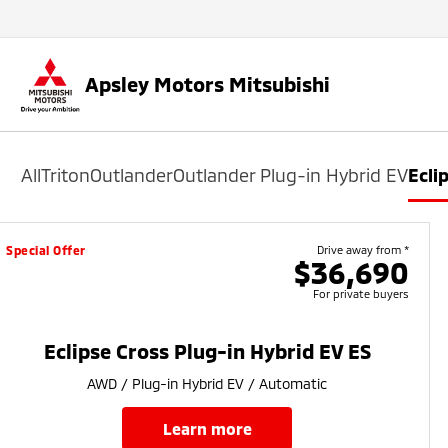
Apsley Motors Mitsubishi
All
Triton
Outlander
Outlander Plug-in Hybrid EV
Ecli
Special Offer
Drive away from *
$36,690
For private buyers
Eclipse Cross Plug-in Hybrid EV ES
AWD / Plug-in Hybrid EV / Automatic
learn more