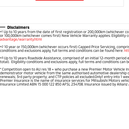
Disclaimers
⋄1
Up to 10 years from the date of first registration or 200,000km (whichever co
or 100,000km (whichever comes first) New Vehicle Warranty applies. Eligibility c
advantage/warranty.html
⋄2
10 year or 150,000km (whichever occurs first) Capped Price Servicing, comprise
conditions and exclusions apply, full terms and conditions can be found here:
ht
⋄3
Up to 10 years Roadside Assistance, comprised of an initial 12-month period 
total). Eligibility conditions and exclusions apply, full terms and conditions can 
*
Competition open to AU res 18 + who purchase a new Premier Motor Vehicle Insu
demonstrator motor vehicle from the same authorised automotive dealership of pu
renewals; 3rd party property; and CTP policies all excluded.Only1 entry into 1 
Premier Insurance is the name of insurance services for Mitsubishi Motors vehi
Insurance Limited ABN 15 000 122 850 AFSL 234708. Insurance issued by Allianz