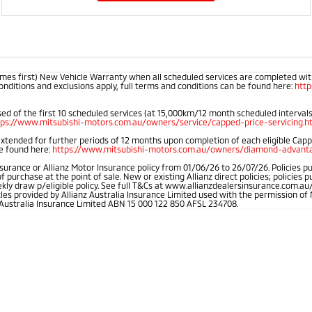
mes first) New Vehicle Warranty when all scheduled services are completed within
onditions and exclusions apply, full terms and conditions can be found here:
htt
d of the first 10 scheduled services (at 15,000km/12 month scheduled intervals).
tps://www.mitsubishi-motors.com.au/owners/service/capped-price-servicing.h
extended for further periods of 12 months upon completion of each eligible Cap
be found here:
https://www.mitsubishi-motors.com.au/owners/diamond-advanta
rance or Allianz Motor Insurance policy from 01/06/26 to 26/07/26. Policies pu
rchase at the point of sale. New or existing Allianz direct policies; policies 
weekly draw p/eligible policy. See full T&Cs at www.allianzdealersinsurance.com
cles provided by Allianz Australia Insurance Limited used with the permission 
 Australia Insurance Limited ABN 15 000 122 850 AFSL 234708.