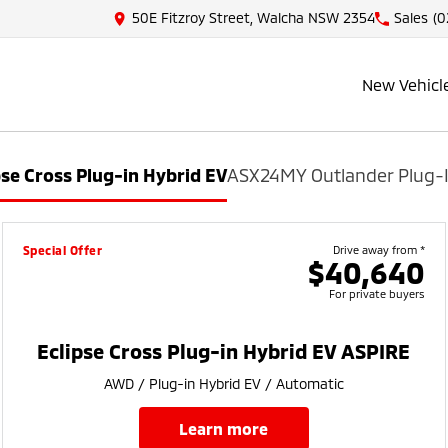
50E Fitzroy Street, Walcha NSW 2354
Sales
(0
New Vehicl
pse Cross Plug-in Hybrid EV
ASX
24MY Outlander Plug-I
Special Offer
Drive away from *
$40,640
For private buyers
Eclipse Cross Plug-in Hybrid EV ASPIRE
AWD / Plug-in Hybrid EV / Automatic
learn more