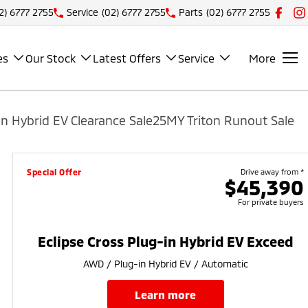
2) 6777 2755
Service
(02) 6777 2755
Parts
(02) 6777 2755
es
Our Stock
Latest Offers
Service
More
n Hybrid EV Clearance Sale
25MY Triton Runout Sale
Special Offer
Drive away from *
$45,390
For private buyers
Eclipse Cross Plug-in Hybrid EV Exceed
AWD / Plug-in Hybrid EV / Automatic
learn more